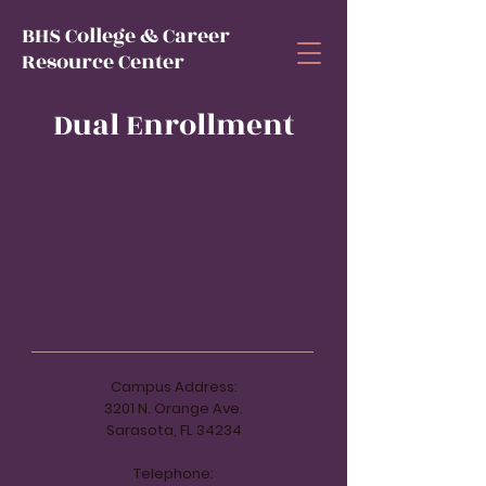
BHS College & Career
Resource Center
Dual Enrollment
Campus Address:
3201 N. Orange Ave.
Sarasota, FL 34234
Telephone: