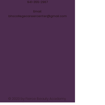
941-355-2967
Email:
bhscollegecareercenter@gmail.com
© 2023 by Fierce Beauty Academy .
Proudly created with
Wix.com